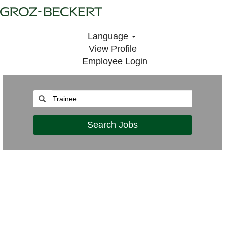
Language
View Profile
Employee Login
Search Jobs