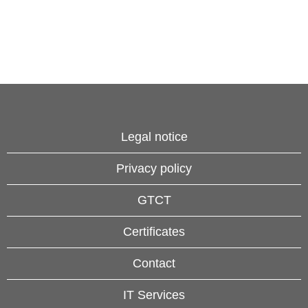
Legal notice
Privacy policy
GTCT
Certificates
Contact
IT Services