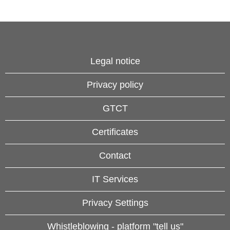
Legal notice
Privacy policy
GTCT
Certificates
Contact
IT Services
Privacy Settings
Whistleblowing - platform "tell us"