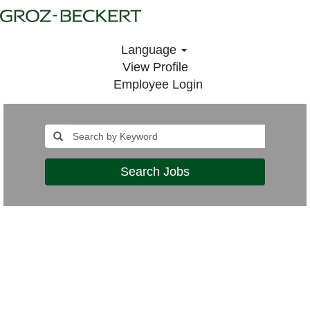
Language
View Profile
Employee Login
Search Jobs