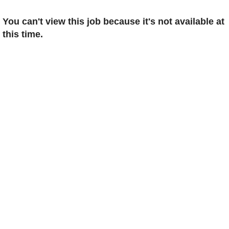
You can't view this job because it's not available at
this time.